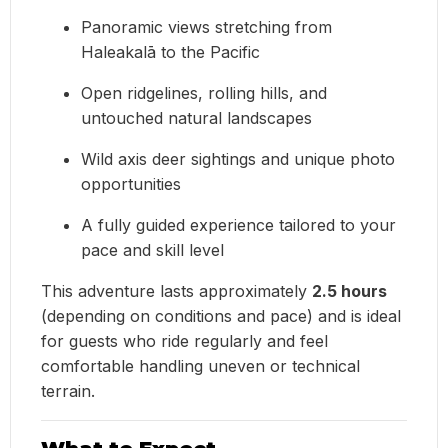
Panoramic views stretching from
Haleakalā to the Pacific
Open ridgelines, rolling hills, and
untouched natural landscapes
Wild axis deer sightings and unique photo
opportunities
A fully guided experience tailored to your
pace and skill level
This adventure lasts approximately
2.5 hours
(depending on conditions and pace) and is ideal
for guests who ride regularly and feel
comfortable handling uneven or technical
terrain.