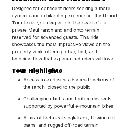
Designed for confident riders seeking a more
dynamic and exhilarating experience, the
Grand
Tour
takes you deeper into the heart of our
private Maui ranchland and onto terrain
reserved for advanced guests. This ride
showcases the most impressive views on the
property while offering a fun, fast, and
technical flow that experienced riders will love.
Tour Highlights
Access to exclusive advanced sections of
the ranch, closed to the public
Challenging climbs and thrilling descents
supported by powerful e-mountain bikes
A mix of technical singletrack, flowing dirt
paths, and rugged off-road terrain