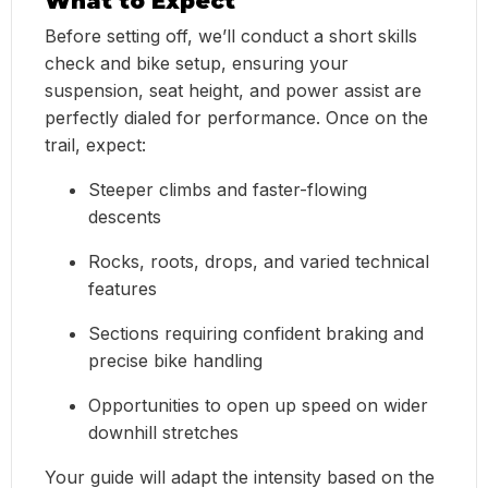
What to Expect
Before setting off, we’ll conduct a short skills
check and bike setup, ensuring your
suspension, seat height, and power assist are
perfectly dialed for performance. Once on the
trail, expect:
Steeper climbs and faster-flowing
descents
Rocks, roots, drops, and varied technical
features
Sections requiring confident braking and
precise bike handling
Opportunities to open up speed on wider
downhill stretches
Your guide will adapt the intensity based on the