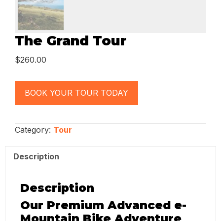
The Grand Tour
$
260.00
BOOK YOUR TOUR TODAY
Category:
Tour
Description
Description
Our Premium Advanced e-
Mountain Bike Adventure