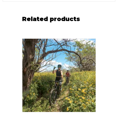
Related products