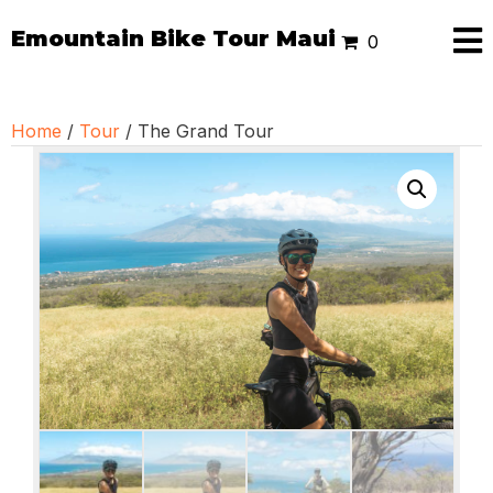
Emountain Bike Tour Maui
0
Home
/
Tour
/ The Grand Tour