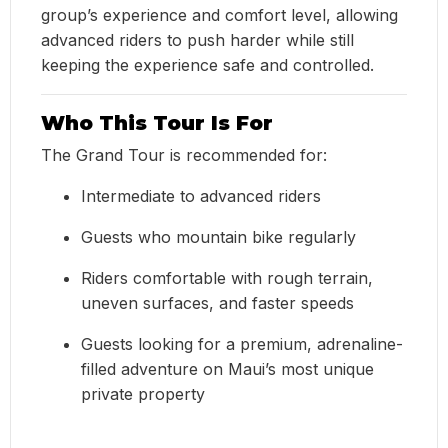
group’s experience and comfort level, allowing
advanced riders to push harder while still
keeping the experience safe and controlled.
Who This Tour Is For
The Grand Tour is recommended for:
Intermediate to advanced riders
Guests who mountain bike regularly
Riders comfortable with rough terrain,
uneven surfaces, and faster speeds
Guests looking for a premium, adrenaline-
filled adventure on Maui’s most unique
private property