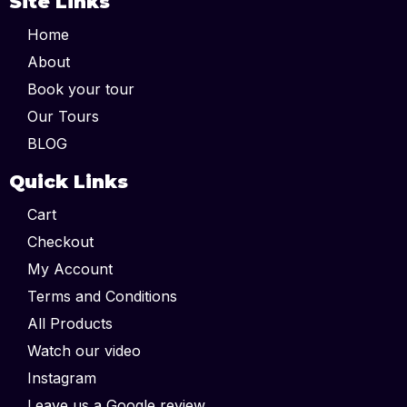
Site Links
Home
About
Book your tour
Our Tours
BLOG
Quick Links
Cart
Checkout
My Account
Terms and Conditions
All Products
Watch our video
Instagram
Leave us a Google review