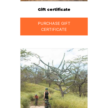
Gift certificate
PURCHASE GIFT
CERTIFICATE