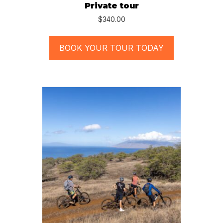
Private tour
$
340.00
BOOK YOUR TOUR TODAY