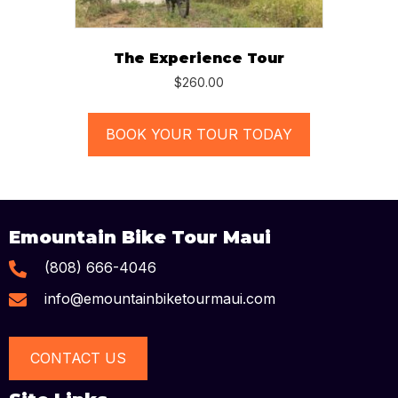
The Experience Tour
$
260.00
BOOK YOUR TOUR TODAY
Emountain Bike Tour Maui
(808) 666-4046
info@emountainbiketourmaui.com
CONTACT US