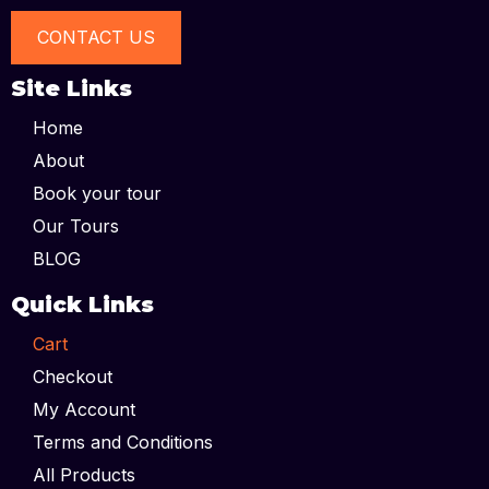
CONTACT US
Site Links
Home
About
Book your tour
Our Tours
BLOG
Quick Links
Cart
Checkout
My Account
Terms and Conditions
All Products