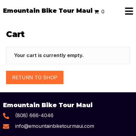
Emountain Bike Tour Maui
0
Cart
Your cart is currently empty.
RETURN TO SHOP
Emountain Bike Tour Maui
(808) 666-4046
info@emountainbiketourmaui.com